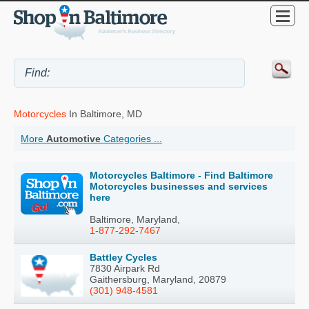
Motorcycles
In Baltimore, MD
More
Automotive
Categories ...
Motorcycles Baltimore - Find Baltimore
Motorcycles businesses and services
here
Baltimore, Maryland,
1-877-292-7467
Battley Cycles
7830 Airpark Rd
Gaithersburg, Maryland, 20879
(301) 948-4581