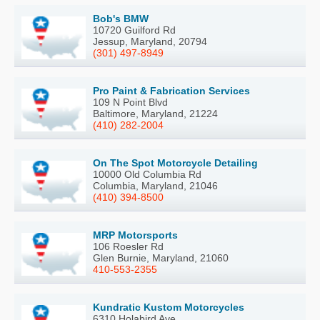
Bob's BMW
10720 Guilford Rd
Jessup, Maryland, 20794
(301) 497-8949
Pro Paint & Fabrication Services
109 N Point Blvd
Baltimore, Maryland, 21224
(410) 282-2004
On The Spot Motorcycle Detailing
10000 Old Columbia Rd
Columbia, Maryland, 21046
(410) 394-8500
MRP Motorsports
106 Roesler Rd
Glen Burnie, Maryland, 21060
410-553-2355
Kundratic Kustom Motorcycles
6310 Holabird Ave