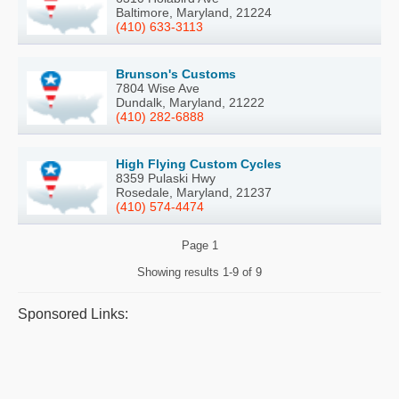
Baltimore, Maryland, 21224
(410) 633-3113
Brunson's Customs
7804 Wise Ave
Dundalk, Maryland, 21222
(410) 282-6888
High Flying Custom Cycles
8359 Pulaski Hwy
Rosedale, Maryland, 21237
(410) 574-4474
Page
1
Showing results
1-9 of 9
Sponsored Links: