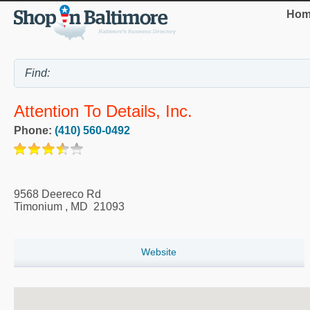
Hom
Attention To Details, Inc.
Phone:
(410) 560-0492
9568 Deereco Rd
Timonium
,
MD
21093
Website