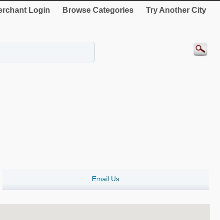
rchant Login
Browse Categories
Try Another City
Email Us