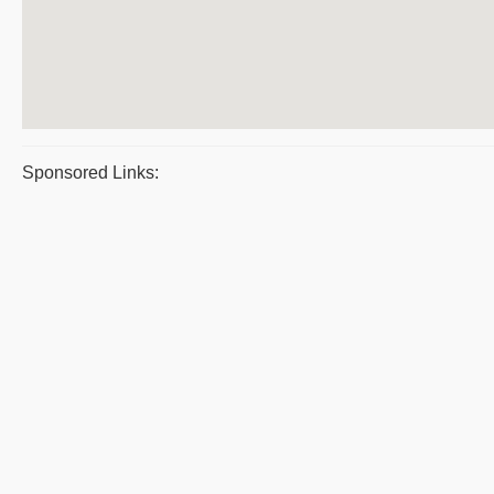
Sponsored Links: