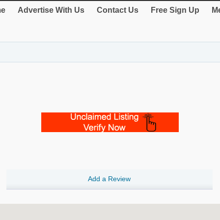
e
Advertise With Us
Contact Us
Free Sign Up
Me
Add a Review