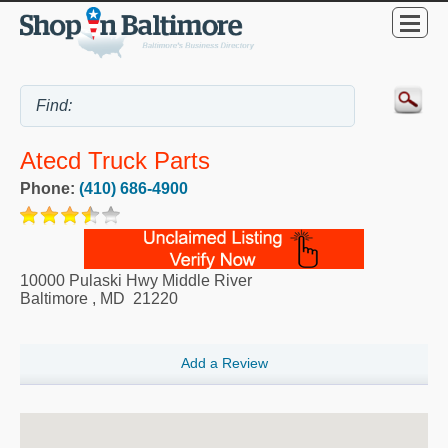
Atecd Truck Parts
Phone:
(410) 686-4900
10000 Pulaski Hwy Middle River
Baltimore
,
MD
21220
Add a Review