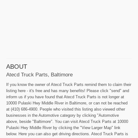
ABOUT
Atecd Truck Parts, Baltimore
If you know the owner of Atecd Truck Parts remind them to claim their
listing here - it's free and has many benefits! Please click "send" and
inform us if you have found that Atecd Truck Parts is not longer at
10000 Pulaski Hwy Middle River in Baltimore, or can not be reached
at (410) 686-4900. People who visited this listing also viewed other
businesses in the Automotive category by clicking "Automotive
above, beside "Baltimore". You can visit Atecd Truck Parts at 10000
Pulaski Hwy Middle River by clicking the "View Larger Map" link
below. Here you can also get driving directions. Atecd Truck Parts is