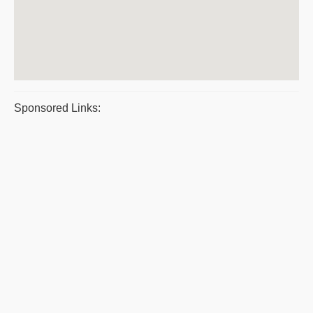
Sponsored Links: