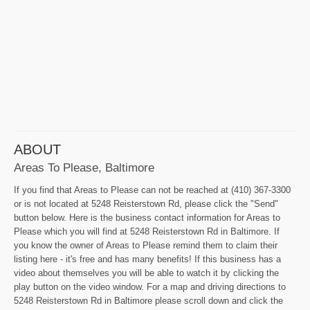
ABOUT
Areas To Please, Baltimore
If you find that Areas to Please can not be reached at (410) 367-3300
or is not located at 5248 Reisterstown Rd, please click the "Send"
button below. Here is the business contact information for Areas to
Please which you will find at 5248 Reisterstown Rd in Baltimore. If
you know the owner of Areas to Please remind them to claim their
listing here - it's free and has many benefits! If this business has a
video about themselves you will be able to watch it by clicking the
play button on the video window. For a map and driving directions to
5248 Reisterstown Rd in Baltimore please scroll down and click the