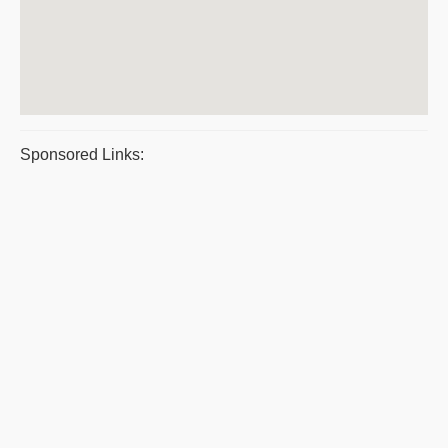
Sponsored Links: