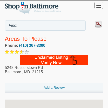
Areas To Please
Phone:
(410) 367-3300
5248 Reisterstown Rd
Baltimore
,
MD
21215
Add a Review