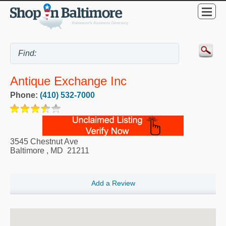
Antique Exchange Inc
Phone:
(410) 532-7000
3545 Chestnut Ave
Baltimore
,
MD
21211
Add a Review