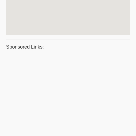
Sponsored Links: