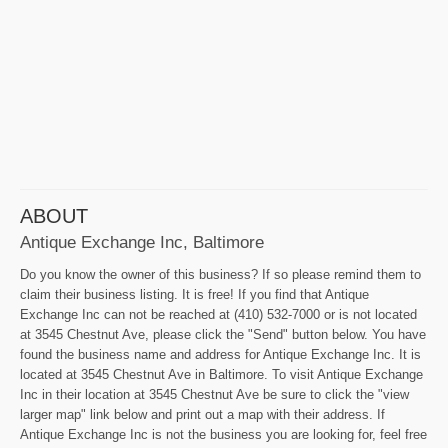
ABOUT
Antique Exchange Inc, Baltimore
Do you know the owner of this business? If so please remind them to
claim their business listing. It is free! If you find that Antique
Exchange Inc can not be reached at (410) 532-7000 or is not located
at 3545 Chestnut Ave, please click the "Send" button below. You have
found the business name and address for Antique Exchange Inc. It is
located at 3545 Chestnut Ave in Baltimore. To visit Antique Exchange
Inc in their location at 3545 Chestnut Ave be sure to click the "view
larger map" link below and print out a map with their address. If
Antique Exchange Inc is not the business you are looking for, feel free