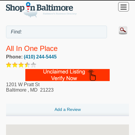
All In One Place
Phone:
(410) 244-5445
1201 W Pratt St
Baltimore
,
MD
21223
Add a Review