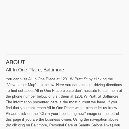
ABOUT
All In One Place, Baltimore
You can visit All in One Place at 1201 W Pratt St by clicking the
"View Larger Map" link below. Here you can also get driving directions.
To find out about All in One Place please don't hesitate to call them at
the phone number below, or visit them at 1201 W Pratt St Baltimore.
The information presented here is the most current we have. If you
find that you can't reach All in One Place with it please let us know.
Please click on the "Claim your free listing now" image on the left of
this page if you are the business owner. Using the navigation above
(by clicking on Baltimore, Personal Care or Beauty Salons links) you