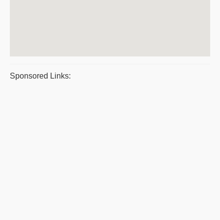
Sponsored Links: