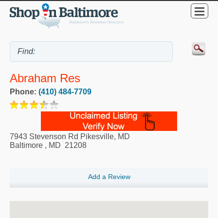
Abraham Res
Phone:
(410) 484-7709
7943 Stevenson Rd Pikesville, MD
Baltimore
,
MD
21208
Add a Review