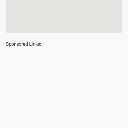
Sponsored Links: