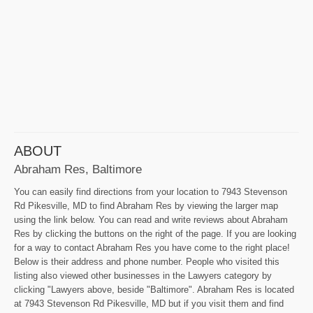
ABOUT
Abraham Res, Baltimore
You can easily find directions from your location to 7943 Stevenson
Rd Pikesville, MD to find Abraham Res by viewing the larger map
using the link below. You can read and write reviews about Abraham
Res by clicking the buttons on the right of the page. If you are looking
for a way to contact Abraham Res you have come to the right place!
Below is their address and phone number. People who visited this
listing also viewed other businesses in the Lawyers category by
clicking "Lawyers above, beside "Baltimore". Abraham Res is located
at 7943 Stevenson Rd Pikesville, MD but if you visit them and find