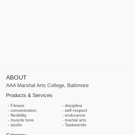
ABOUT
AAA Marshal Arts College, Baltimore
Products & Services
Fitness
discipline
concentration
self-respect
flexibility
endurance
muscle tone
martial arts
studio
Taekwondo
Category