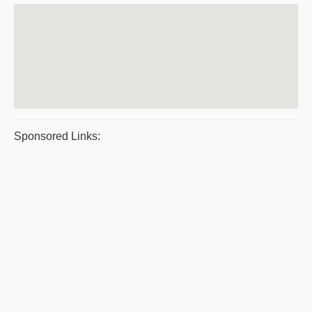
Sponsored Links: