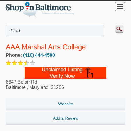
AAA Marshal Arts College
Phone:
(410) 444-4580
6647 Belair Rd
Baltimore
,
Maryland
21206
Website
Add a Review