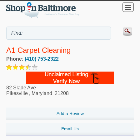
A1 Carpet Cleaning
Phone:
(410) 753-2322
82 Slade Ave
Pikesville
,
Maryland
21208
Add a Review
Email Us