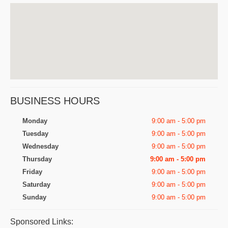
BUSINESS HOURS
Monday
9:00 am - 5:00 pm
Tuesday
9:00 am - 5:00 pm
Wednesday
9:00 am - 5:00 pm
Thursday
9:00 am - 5:00 pm
Friday
9:00 am - 5:00 pm
Saturday
9:00 am - 5:00 pm
Sunday
9:00 am - 5:00 pm
Sponsored Links: