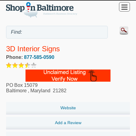
3D Interior Signs
Phone:
877-585-0590
PO Box 15079
Baltimore
,
Maryland
21282
Website
Add a Review