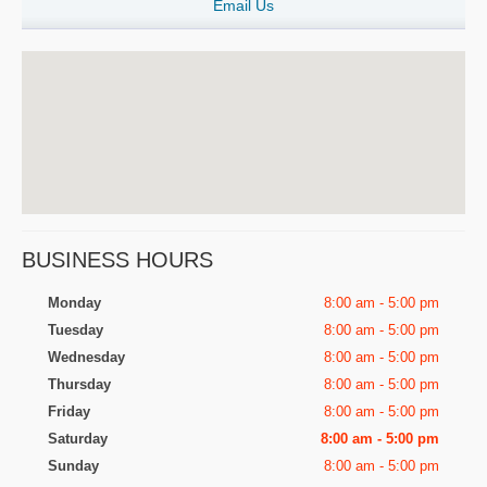
Email Us
BUSINESS HOURS
Monday
8:00 am - 5:00 pm
Tuesday
8:00 am - 5:00 pm
Wednesday
8:00 am - 5:00 pm
Thursday
8:00 am - 5:00 pm
Friday
8:00 am - 5:00 pm
Saturday
8:00 am - 5:00 pm
Sunday
8:00 am - 5:00 pm