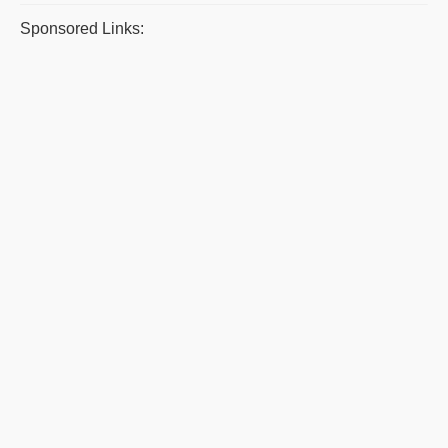
Sponsored Links: